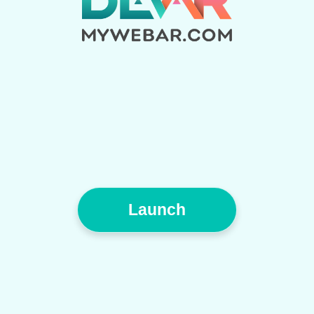
Launch